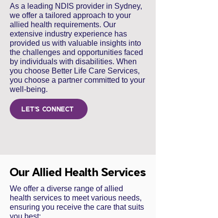
As a leading NDIS provider in Sydney,
we offer a tailored approach to your
allied health requirements. Our
extensive industry experience has
provided us with valuable insights into
the challenges and opportunities faced
by individuals with disabilities. When
you choose Better Life Care Services,
you choose a partner committed to your
well-being.
LET'S CONNECT
Our Allied Health Services
We offer a diverse range of allied
health services to meet various needs,
ensuring you receive the care that suits
you best: