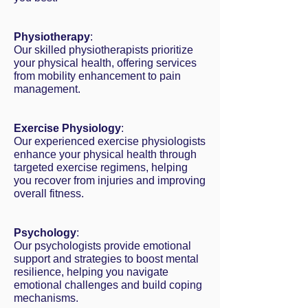
Physiotherapy
:
Our skilled physiotherapists prioritize
your physical health, offering services
from mobility enhancement to pain
management.
Exercise Physiology
:
Our experienced exercise physiologists
enhance your physical health through
targeted exercise regimens, helping
you recover from injuries and improving
overall fitness.
Psychology
:
Our psychologists provide emotional
support and strategies to boost mental
resilience, helping you navigate
emotional challenges and build coping
mechanisms.