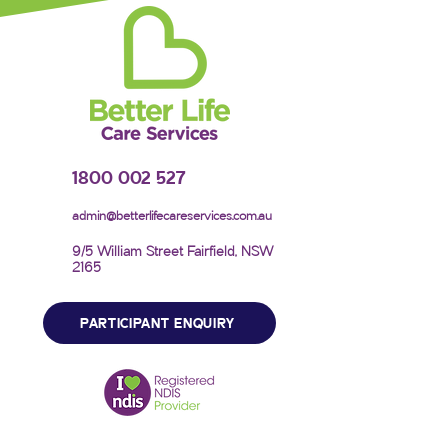
1800 002 527
admin@betterlifecareservices.com.au
9/5 William Street Fairfield, NSW
2165
PARTICIPANT ENQUIRY