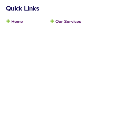
Quick Links
Home
Our Services
About Us
Participants
Locations
NDIS
Contact Us
Blog
Company
Company Profile
Testimonials
Our Team
Careers
Services