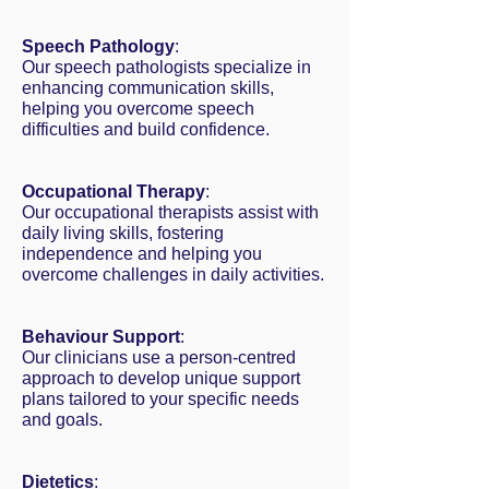
Speech Pathology
:
Our speech pathologists specialize in
enhancing communication skills,
helping you overcome speech
difficulties and build confidence.
Occupational Therapy
:
Our occupational therapists assist with
daily living skills, fostering
independence and helping you
overcome challenges in daily activities.
Behaviour Support
:
Our clinicians use a person-centred
approach to develop unique support
plans tailored to your specific needs
and goals.
Dietetics
: