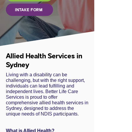
INTAKE FORM
Allied Health Services in
Sydney
Living with a disability can be
challenging, but with the right support,
individuals can lead fulfilling and
independent lives. Better Life Care
Services is proud to offer
comprehensive allied health services in
Sydney, designed to address the
unique needs of NDIS participants.
What is Allied Health?