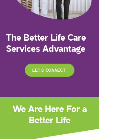
The Better Life Care
Services Advantage
LET'S CONNECT
We Are Here For a
Better Life