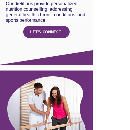
Our dietitians provide personalized
nutrition counselling, addressing
general health, chronic conditions, and
sports performance
LET'S CONNECT