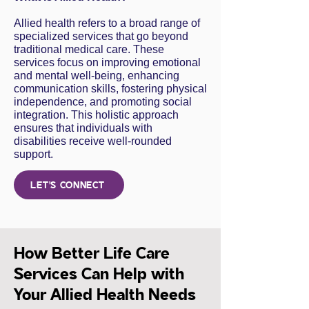
Allied health refers to a broad range of
specialized services that go beyond
traditional medical care. These
services focus on improving emotional
and mental well-being, enhancing
communication skills, fostering physical
independence, and promoting social
integration. This holistic approach
ensures that individuals with
disabilities receive well-rounded
support.
LET'S CONNECT
How Better Life Care
Services Can Help with
Your Allied Health Needs