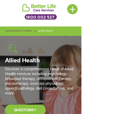
1800 002 527
/
ALLIED HEALTH & THERAPY
ALLIED HEALTH
Allied Health
Dscover a comprehensive range of Allied
Health services including psychology,
behaviour therapy, occupational therapy,
physiotherapy, exercise physiology,
speech pathology, diet consultations, and
more.
QUESTIONS?