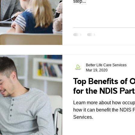
step...
Better Life Care Services
Mar 19, 2020
Top Benefits of 
for the NDIS Part
Learn more about how occupa
how it can benefit the NDIS P
Services.