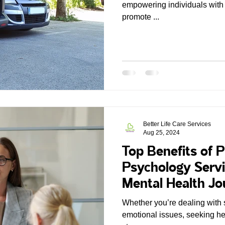
empowering individuals with 
promote ...
Better Life Care Services
Aug 25, 2024
Top Benefits of P
Psychology Serv
Mental Health J
Whether you’re dealing with 
emotional issues, seeking hel