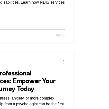
disabilities. Learn how NDIS services
rofessional
ices: Empower Your
ourney Today
stress, anxiety, or more complex
p from a psychologist can be the first