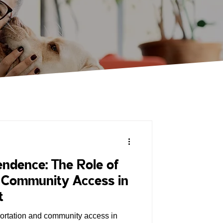
ndence: The Role of
& Community Access in
t
portation and community access in