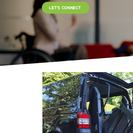
LET'S CONNECT