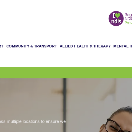
We are here for a Better Life!
RT
COMMUNITY & TRANSPORT
ALLIED HEALTH & THERAPY
MENTAL 
oss multiple locations to ensure we