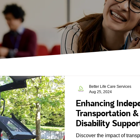
Better Life Care Services
Aug 25, 2024
Enhancing Indepe
Transportation 
Disability Suppor
Discover the impact of trans