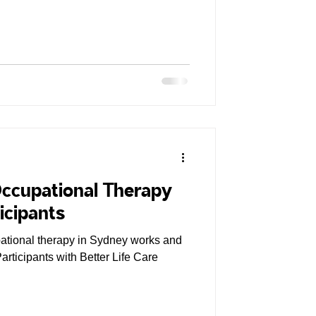
Occupational Therapy
icipants
tional therapy in Sydney works and
articipants with Better Life Care