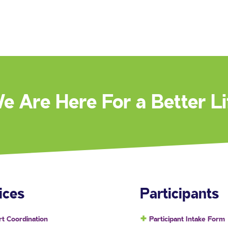
e Are Here For a Better Li
ices
Participants
t Coordination
Participant Intake Form