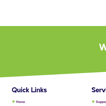
W
Quick Links
Serv
Home
Suppor