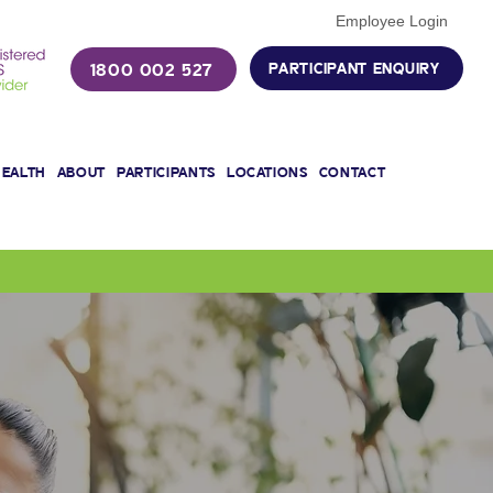
Employee Login
1800 002 527
PARTICIPANT ENQUIRY
HEALTH
ABOUT
PARTICIPANTS
LOCATIONS
CONTACT