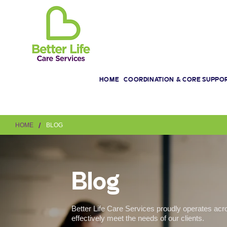
HOME
COORDINATION & CORE SUPPO
/
HOME
BLOG
Blog
Better Life Care Services proudly operates acr
effectively meet the needs of our clients.